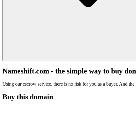
Nameshift.com - the simple way to buy do
Using our escrow service, there is no risk for you as a buyer. And the b
Buy this domain