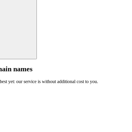
main names
est yet: our service is without additional cost to you.