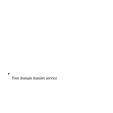
Free
domain transfer service