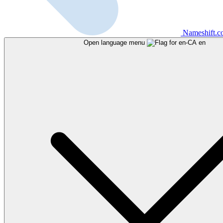
Nameshift.
Open language menu
en